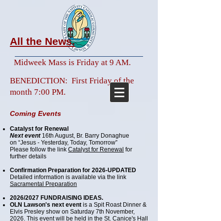
All the News.
Midweek Mass is
Friday at 9 AM.
BENEDICTION: First Friday of the
month 7:00 PM.​​​​
Coming
Events
Catalyst for Renewal
Next event
16th August, Br. Barry Donaghue
on “Jesus - Yesterday, Today, Tomorrow”
Please follow the link
Catalyst for Renewal
for
further details
Confirmation Preparation for 2026-UPDATED
Detailed information is available via the link
Sacramental Preparation
2026/2027 FUNDRAISING IDEAS.
OLN Lawson's next event
is a Spit Roast Dinner &
Elvis Presley show on Saturday 7th November,
2026. This event will be held in the St. Canice's Hall