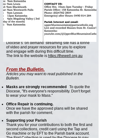
Training is given to the team to take on this unique
challenge.
Many thanks, Len Blahut
The Well
The Well, an online support produced by the
Parramatta Diocese is available.
Need some inspiration and spiritual
encouragement? Why not check out The Well? The
Diocese’s ‘on demand’ streaming site has a tonne
of video and prayer resources for you to explore
and engage with during this difficult time.
The link to the website is
https://thewell.org.au
From the Bulletin.
Articles you may want to read published in the
Bulletin.
Masks are strongly recommended
To quote the
Diocese, "It's everyone's responsibility. Don't forget
to wear your mask to Mass."
Office Repair is continuing.
Once we have the approved plans will be shared
with the parish for comment.
Supporting your Parish
Thank you for your contributions to both the first and
second collections, credit card using the Tap and
Go machine or by EFT to the Parish bank account.
The First Collection is used by the Diocese to pay