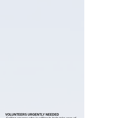
VOLUNTEERS URGENTLY NEEDED