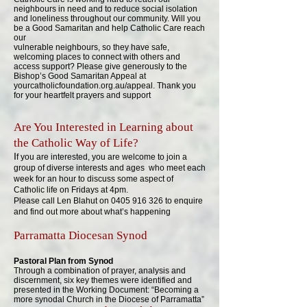
neighbours in need and to reduce social isolation
and loneliness throughout our community. Will you
be a Good Samaritan and help Catholic Care reach
our
vulnerable neighbours, so they have safe,
welcoming places to connect with others and
access support? Please give generously to the
Bishop’s Good Samaritan Appeal at
yourcatholicfoundation.org.au/appeal. Thank you
for your heartfelt prayers and support
Are You Interested in Learning about
the Catholic Way of Life?
I
f you are interested, you are welcome to join a
group of diverse interests and ages who meet each
week for an hour to discuss some aspect of
Catholic life on Fridays at 4pm.
Please call Len Blahut on
0405 916 326
to enquire
and find out more about what’s happening
Parramatta Diocesan Synod​
Pastoral Plan from Synod
Through a combination of prayer, analysis and
discernment, six key themes were identified and
presented in the Working Document: “Becoming a
more synodal Church in the Diocese of Parramatta”