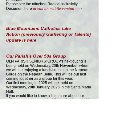
Please see the attached Radical Inclusivity
at end on mobile version
Document here
---->
Blue Mountains Catholics take
Action
(previously Gathering of Talents)
update is
here
​Our Parish's Over 50s Group
OLN PARISH SENIORS' GROUP's next outing is
being held on Wednesday, 20th November, when
we will be enjoying a lunch/cruise up the Nepean
Gorge on the Nepean Belle. This will be our last
coming together as a group for this year.
Our first meeting in 2025 will be held on
Wednesday, 29th January, 2025 in the Santa Maria
Hall.​
If you would like to know a little more about our
active group, please contact Paula Currie on
0416
185 651
.
Also
see
here
for details
Catholic Mission page is updated
here
Deanery News is
HERE
Masses online
Apart from the Mass at OLN published on this