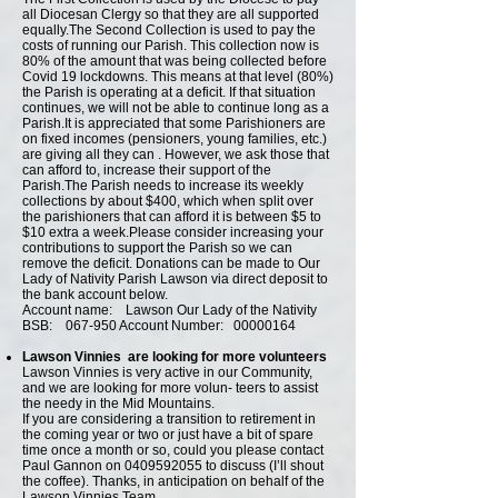
all Diocesan Clergy so that they are all supported
equally.The Second Collection is used to pay the
costs of running our Parish. This collection now is
80% of the amount that was being collected before
Covid 19 lockdowns. This means at that level (80%)
the Parish is operating at a deficit. If that situation
continues, we will not be able to continue long as a
Parish.It is appreciated that some Parishioners are
on fixed incomes (pensioners, young families, etc.)
are giving all they can . However, we ask those that
can afford to, increase their support of the
Parish.The Parish needs to increase its weekly
collections by about $400, which when split over
the parishioners that can afford it is between $5 to
$10 extra a week.Please consider increasing your
contributions to support the Parish so we can
remove the deficit.
Donations can be made to Our
Lady of Nativity Parish Lawson via direct deposit to
the bank account below.
Account name: Lawson Our Lady of the Nativity
BSB: 067-950 Account Number:
00000164
Lawson Vinnies are looking for more volunteers
Lawson Vinnies is very active in our Community,
and we are looking for more volun- teers to assist
the needy in the Mid Mountains.
If you are considering a transition to retirement in
the coming year or two or just have a bit of spare
time once a month or so, could you please contact
Paul Gannon on 0409592055 to discuss (I’ll shout
the coffee). Thanks, in anticipation on behalf of the
Lawson Vinnies Team.