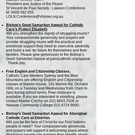
President and Justice of the Peace
St Vincent de Paul Society - Lawson Conference
M: 0409 592 055
LOLN.Conference@Vinnies.org.au
Bishop’s Good Samaritan Appeal for Catholic
Care’s Project Elizabeth
Will you strengthen the dignity of struggling mums?
Your compassionate generosity and prayers will
provide struggling mums with the practical and
emotional support they need to overcome adversity
and build a bet- ter future for themselves and their
families. Please give generously to the Bishop’s
Good Samaritan Appeal at parracatholic.org/appeal
. Thank you.
Free English and Citizenship Classes.
Catholic Care Western Sydney and the Blue
Mountains are offering English and Citizenship
classes at Mamre House, 181 Mamre Rd, Orchard
Hills, on a Tuesday and Wednesday from 10am to
2pm during school terms. Free childcare is
available. If you are interested in enrolling, please
contact Mamre Crèche on
(02) 8843 2506
or
Nepean Community College
(02) 4724 9000
.
Bishop’s Good Samaritan Appeal for Aboriginal
Catholic Care at Emerton.
Will you be the face of Christ for our First Nations
people in need? Your compassionate generosity
and prayers will support a welcoming place where
Aboriginal people can express their identity, share