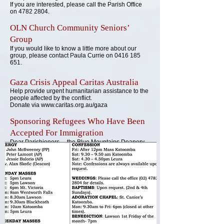
If you are interested, please call the Parish Office
on
4782 2804
.
OLN Church Community Seniors’
Group
If you would
like to know a little more about our
group, please con
tact Paula Currie on
0416 185
651
.
G
aza Cr
isis Appeal Caritas Australia
Help provide urgent humanitarian assistance to the
people affected by the
conflict
.
Donate v
ia
www.caritas.org.au/gaza
Sponsoring Refugees Who Have Been
Accepted For Immigration
Dear Parishioners.....the Blue Mountains Deanery
Pastoral Council has been given the challenge to
recruit anyone that feels called to serve on a team
of 5 or more sponsoring a refugee family. This is a
12 month commitment with many challenging
responsibilities which would assist the family to
settle in Australia. Is this invitation something that
sounds in harmony with the time and space you
find yourself in?
Please consider. Then please give me an initial call
(0405 916 326)
with all the questions you may have
to see if it sounds like something for you right now.