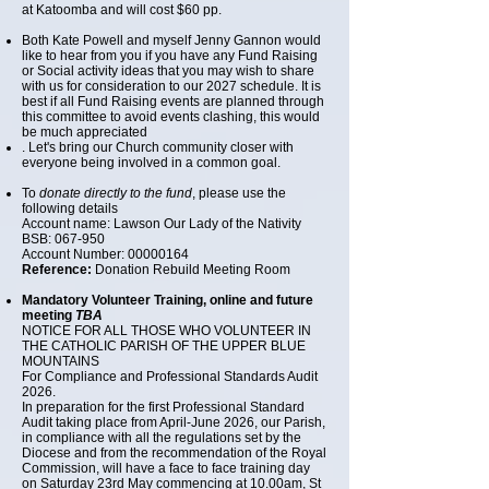
at Katoomba and will cost $60 pp.
Both Kate Powell and myself Jenny Gannon would
like to hear from you if you have any Fund Raising
or Social activity ideas that you may wish to share
with us for consideration to our 2027 schedule. It is
best if all Fund Raising events are planned through
this committee to avoid events clashing, this would
be much appreciated
. Let's bring our Church community closer with
everyone being involved in a common goal.
To
donate directly to the fund
, please use the
following details
Account name: Lawson Our Lady of the Nativity
BSB: 067-950
Account Number: 00000164
Reference:
Donation Rebuild Meeting Room
Mandatory Volunteer Training, online and future
meeting
TBA
NOTICE FOR ALL THOSE WHO VOLUNTEER IN
THE CATHOLIC PARISH OF THE UPPER BLUE
MOUNTAINS
For Compliance and Professional Standards Audit
2026.
In preparation for the first Professional Standard
Audit taking place from April-June 2026, our Parish,
in compliance with all the regulations set by the
Diocese and from the recommendation of the Royal
Commission, will have a face to face training day
on Saturday 23rd May commencing at 10.00am, St