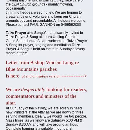
Calling anyone who is willing to
help take care of
the OLN Church grounds
- mainly mowing,
occasionally
trimming hedges, weeding, etc We are hoping to
create a roster of volunteers to keep our Church
grounds tidy and presentable. All helpers welcome.
Please contact PAUL GANNON on
0409592055
Taize Prayer
and
Song.
You are warmly invited to
Taize Prayer & Song at Leura Uniting Church,
Grose Street, Leura.All are welcome at Taize Prayer
& Song for prayer, singing and meditation.Taize
Prayer & Song is held on the third Sunday of every
month at 5pm.
Letter from Bishop Vincent Long re
Blue Mountains parishes
is here
------------->
at end on mobile version
We
are
desperately
looking for readers,
commentators and ministers of the
altar.
At Our Lady of the Nativity, we are sorely in need
new Ministers at the Altar as we are down to three
serving members. Ideally, we would like 6-8 people.
Mass times, as we know are Saturday 5:00 PM &
Sunday 8:30 AM and will take around an hour.
Complete training is available in our parish.