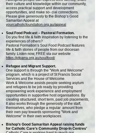
their culture and knowledge within our community,
access practical support and development
opportunities, and make so- cial connections.
Please give generously to the Bishop’s Good
Samaritan Appeal at
yourcatholicfoundation.org.au/appeal
Soul Food Podcast – Pastoral Formation.
Do you find life & faith inspiration by listening to the
experiences of others?
Pastoral Formation’s Soul Food Podcast features
life & faith stories of people from our diocesan
family. Listen now, FREE via our website
https://pfparra.org.au/soulfood/
Refugee and Migrant Support.
One support is through the "Work and Welcome"
program, which is a project of St Francis Social
Services and the House of Welcome.
Work & Welcome assists people seeking asylum
and refugees to be job ready by providing
empowering work experience and employment
opportunities in supportive host organisations. By
creating structured, short term, paid job placements,
It also works through the generosity of the staff,
themselves, who pledge a regular amount from
their own pay towards sponsoring "Work and
Welcome" in their own workplaces.
Bishop’s Good Samaritan Appeal raising funds
for Catholic Care’s Community Drop-In Centres’
Catholic Care is working hard to reach our