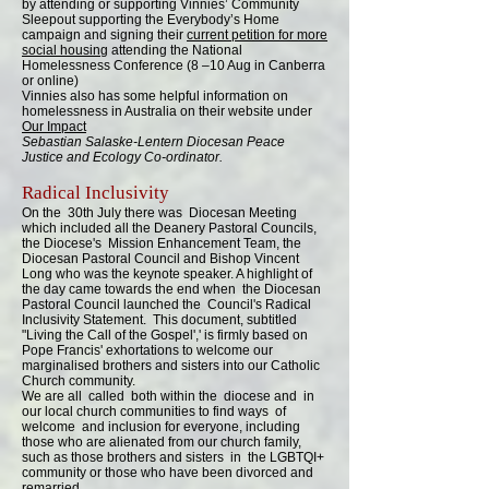
by attending or supporting Vinnies’ Community
Sleepout supporting the Everybody’s Home
campaign and signing their
current petition for more
social housing
attending the National
Homelessness Conference (8 –10 Aug in Canberra
or online)
Vinnies also has some helpful information on
homelessness in Australia on their website under
Our Impact
Sebastian Salaske-Lentern Diocesan Peace
Justice and Ecology Co-ordinator.
Radical Inclusivity
On the 30th July there was Diocesan Meeting
which included all the Deanery Pastoral Councils,
the Diocese's Mission Enhancement Team, the
Diocesan Pastoral Council and Bishop Vincent
Long who was the keynote speaker. A highlight of
the day came towards the end when the Diocesan
Pastoral Council launched the Council's Radical
Inclusivity Statement. This document, subtitled
"Living the Call of the Gospel',' is firmly based on
Pope Francis' exhortations to welcome our
marginalised brothers and sisters into our Catholic
Church community.
We are all called both within the diocese and in
our local church communities to find ways of
welcome and inclusion for everyone, including
those who are alienated from our church family,
such as those brothers and sisters in the LGBTQI+
community or those who have been divorced and
remarried.