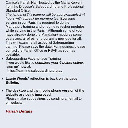
Canice’s Parish Hall, hosted by the Maria Kerven
from the Diocese’s Safeguarding and Professional
Standard Office.
The length of this training will be approximately 2 ¼
hours with a break for morning tea.
Everyone
serving in our Parish is required to do the
Mandatory training and ongoing refresher modules
while serving in the Parish. Although some of you
have already done the Mandatory modules some
years ago, a refresher program is now due for all.
This will examine all aspect of Safeguarding
training. Please save the date. For inquiries, please
contact the Parish Office or RSVP as soon as
possible.
Safeguarding Face-to-face Training
If you would like
to
complete your 6 points online
,
‘sign up’ now at:
https://learning.safeguarding.org.au
Laurie Woods' reflection is back on the page
Bulletin
.
The desktop and the mobile phone version of the
website are being improved
Please make suggestions by sending an email to
olnwebsite
.
Parish Details