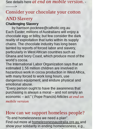
at end on mobile version.
See details here
-
-------->
C
o
nsider your chocolate your cotton
AND Slavery
Challenging Slavery
by
harrison.pocknee@catholic.org.au
Each Easter, millions of Australians will enjoy a
chocolate egg or bilby, but few consider the dark
reality of exploitation that lurks within its supply
chains. The chocolate industry has long been
tainted by reports of forced labor and slavery,
particularly in West African countries such
as
Ghana and Ivory Coast, which produce most of the
world’s cocoa.
The International Labor Organization says that an
estimated 1.56 million children are involved in
hazardous work in cocoa production in West Africa,
with many forced to work long hours, use
dangerous equipment, and endure physical and
emotional abuse.
“Every person ought to have the awareness that
purchasing is always a moral – and not simply an
at end on
economic – act.” ( Pope Francis) Articles
mobile version
How can we support homeless people?
“To end homelessness we need a plan”.
Find out more at
homelessnessaustralia.org.au
and
show your solidarity in ending homelessness, e.g.,